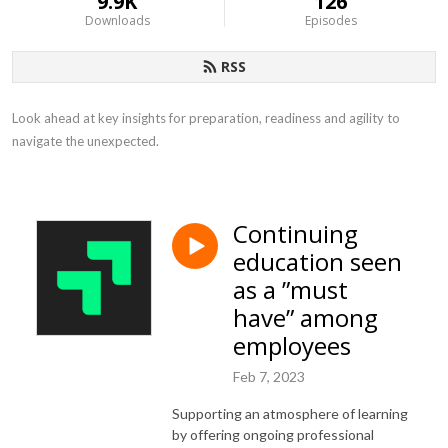
9.9K
126
Downloads
Episodes
RSS
Look ahead at key insights for preparation, readiness and agility to 
navigate the unexpected.
Continuing
education seen
as a ”must
have” among
employees
Feb 7, 2023
Supporting an atmosphere of learning
by offering ongoing professional