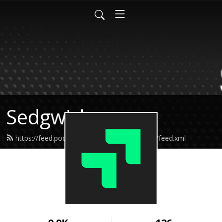
Sedgwick
https://feed.podbean.com/Sedgwickpodcast/feed.xml