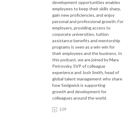
development opportunities enables
employees to keep their skills sharp,
gain new proficiencies, and enjoy
personal and professional growth. For
employers, providing access to
corporate universities, tuition
assistance benefits and mentorship
programs is seen as a win-win for
their employees and the business. In
this podcast, we are joined by Mara
Petrovsky, SVP of colleague
experience and Josh Smith, head of
global talent management who share
how Sedgwick is supporting
growth and development for
colleagues around the world.
109